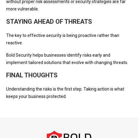
without proper risk assessments or security strategies are far
more vulnerable.
STAYING AHEAD OF THREATS
The key to effective security is being proactive rather than
reactive.
Bold Security helps businesses identify risks early and
implement tailored solutions that evolve with changing threats.
FINAL THOUGHTS
Understanding the risks is the first step. Taking action is what
keeps your business protected.