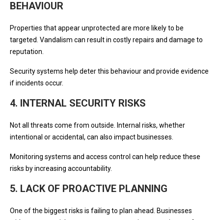
BEHAVIOUR
Properties that appear unprotected are more likely to be
targeted. Vandalism can result in costly repairs and damage to
reputation.
Security systems help deter this behaviour and provide evidence
if incidents occur.
4. INTERNAL SECURITY RISKS
Not all threats come from outside. Internal risks, whether
intentional or accidental, can also impact businesses.
Monitoring systems and access control can help reduce these
risks by increasing accountability.
5. LACK OF PROACTIVE PLANNING
One of the biggest risks is failing to plan ahead. Businesses