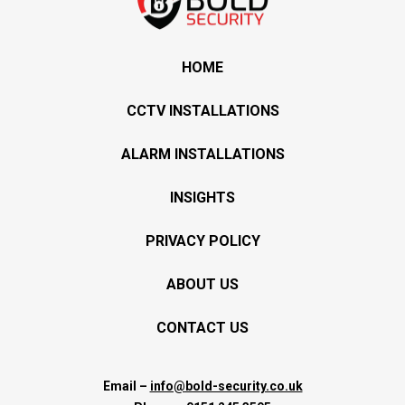
HOME
CCTV INSTALLATIONS
ALARM INSTALLATIONS
INSIGHTS
PRIVACY POLICY
ABOUT US
CONTACT US
Email –
info@bold-security.co.uk