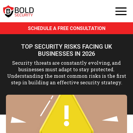
SCHEDULE A FREE CONSULTATION
TOP SECURITY RISKS FACING UK
BUSINESSES IN 2026
Security threats are constantly evolving, and
businesses must adapt to stay protected.
Understanding the most common risks is the first
step in building an effective security strategy.