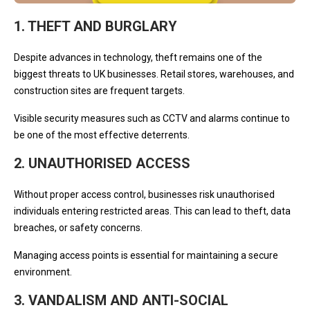
1. THEFT AND BURGLARY
Despite advances in technology, theft remains one of the
biggest threats to UK businesses. Retail stores, warehouses, and
construction sites are frequent targets.
Visible security measures such as CCTV and alarms continue to
be one of the most effective deterrents.
2. UNAUTHORISED ACCESS
Without proper access control, businesses risk unauthorised
individuals entering restricted areas. This can lead to theft, data
breaches, or safety concerns.
Managing access points is essential for maintaining a secure
environment.
3. VANDALISM AND ANTI-SOCIAL